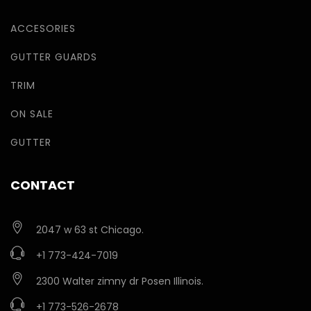
ACCESORIES
GUTTER GUARDS
TRIM
ON SALE
GUTTER
CONTACT
2047 w 63 st Chicago.
+1 773-424-7019
2300 Walter zimny dr Posen Illinois.
+1 773-526-2678