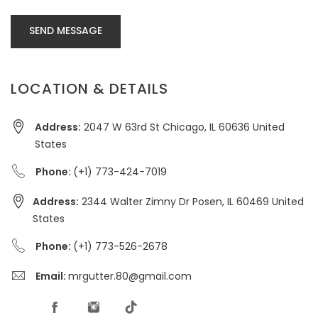
SEND MESSAGE
LOCATION & DETAILS
Address:
2047 W 63rd St Chicago, IL 60636 United
States
Phone:
(+1) 773-424-7019
Address:
2344 Walter Zimny Dr Posen, IL 60469 United
States
Phone:
(+1) 773-526-2678
Email:
mrgutter.80@gmail.com