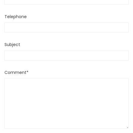
Telephone
Subject
Comment*