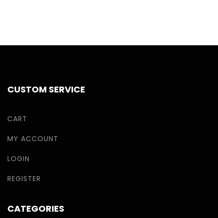
CUSTOM SERVICE
CART
MY ACCOUNT
LOGIN
REGISTER
CATEGORIES