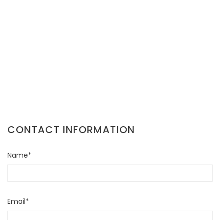
CONTACT INFORMATION
Name*
Email*