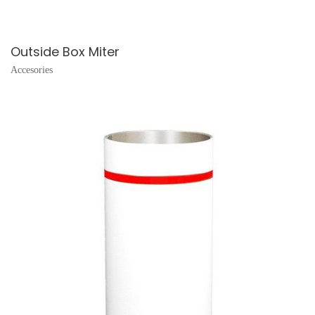
Outside Box Miter
Accesories