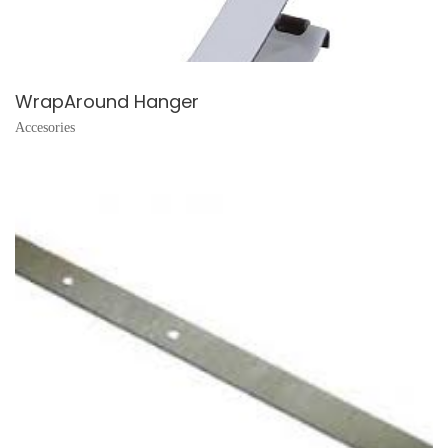
WrapAround Hanger
Accesories