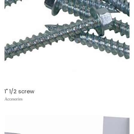
1" 1/2 screw
Accesories