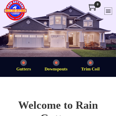
0
Gutters
Downspouts
Trim Coil
Welcome to Rain