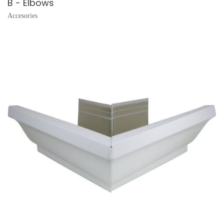
B - Elbows
Accesories