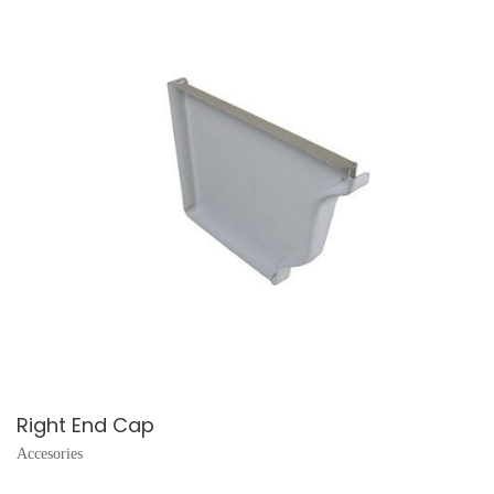
Right End Cap
Accesories