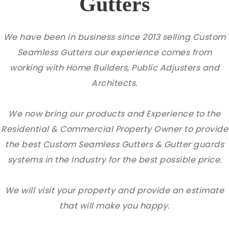
Gutters
We have been in business since 2013 selling Custom
Seamless Gutters our experience comes from
working with Home Builders, Public Adjusters and
Architects.
We now bring our products and Experience to the
Residential & Commercial Property Owner to provide
the best Custom Seamless Gutters & Gutter guards
systems in the Industry for the best possible price.
We will visit your property and provide an estimate
that will make you happy.