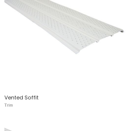
Vented Soffit
Trim