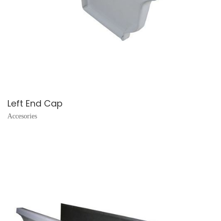
Left End Cap
Accesories