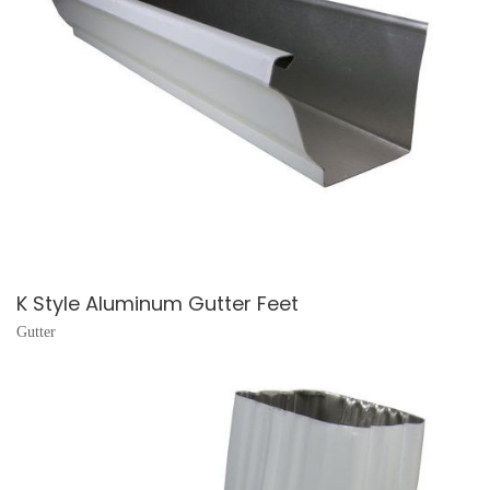
K Style Aluminum Gutter Feet
Gutter