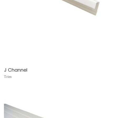
J Channel
Trim