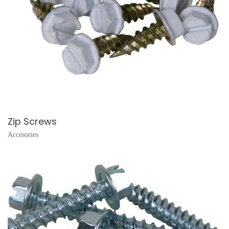
Zip Screws
Accesories