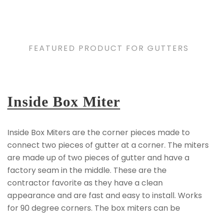
FEATURED PRODUCT FOR GUTTERS
Inside Box Miter
Inside Box Miters are the corner pieces made to
connect two pieces of gutter at a corner. The miters
are made up of two pieces of gutter and have a
factory seam in the middle. These are the
contractor favorite as they have a clean
appearance and are fast and easy to install. Works
for 90 degree corners. The box miters can be