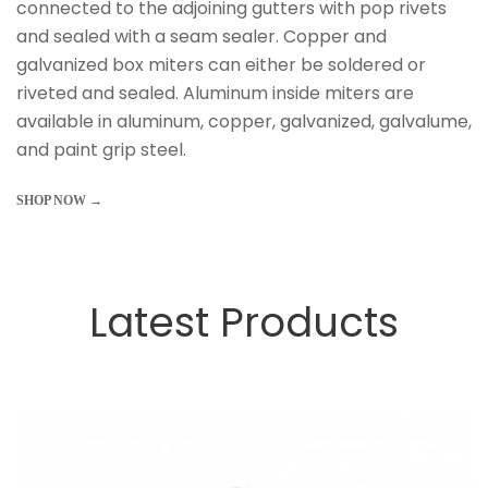
connected to the adjoining gutters with pop rivets
and sealed with a seam sealer. Copper and
galvanized box miters can either be soldered or
riveted and sealed. Aluminum inside miters are
available in aluminum, copper, galvanized, galvalume,
and paint grip steel.
SHOP NOW →
Latest Products