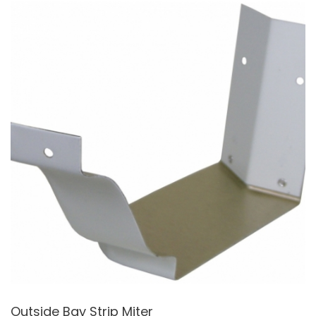
Outside Bay Strip Miter