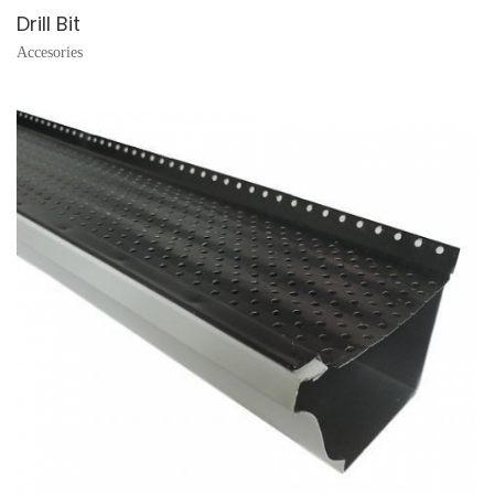
Drill Bit
Accesories