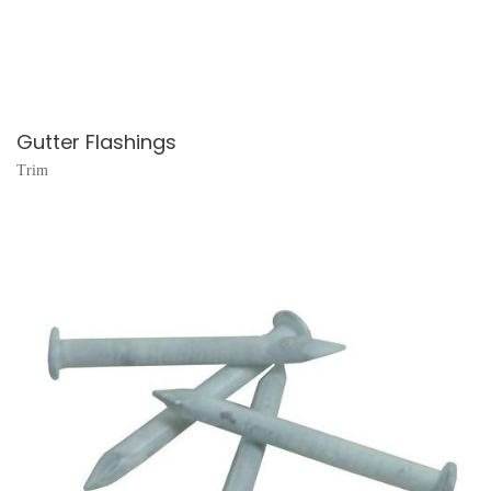
Gutter Flashings
Trim