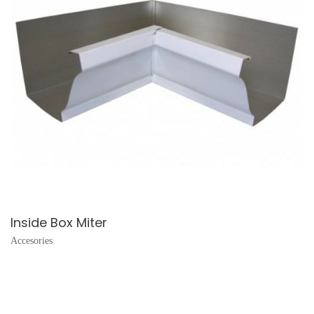
Inside Box Miter
Accesories