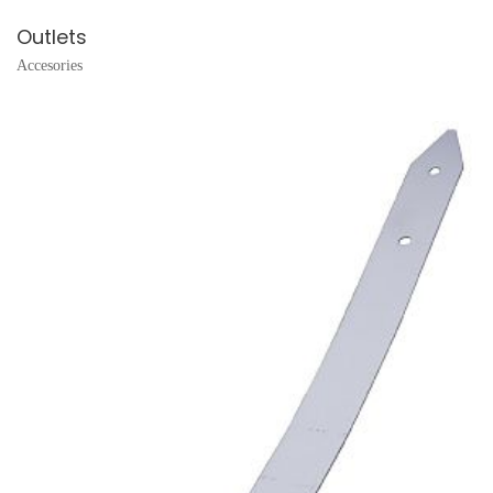
Outlets
Accesories