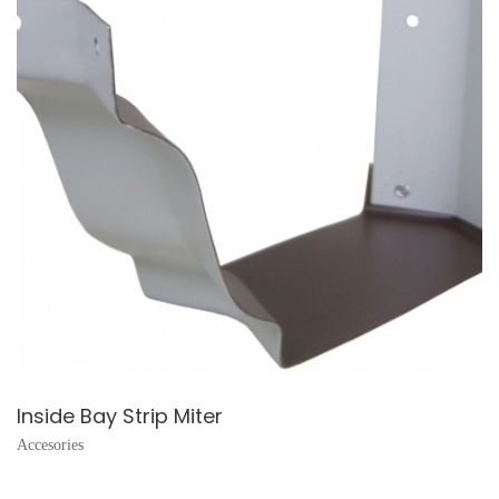
Inside Bay Strip Miter
Accesories