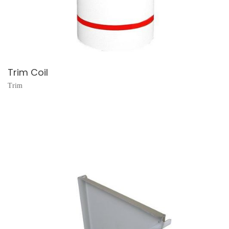
Trim Coil
Trim