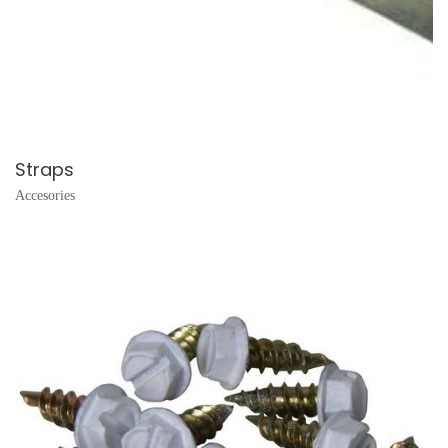
Straps
Accesories