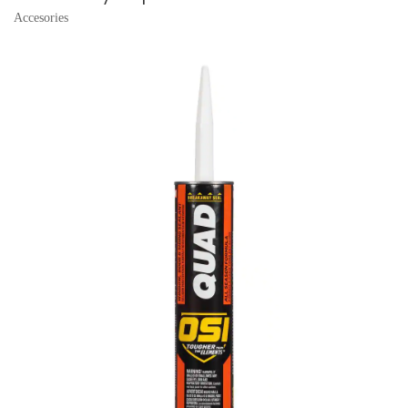
Accesories