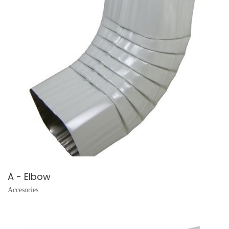
A - Elbow
Accesories