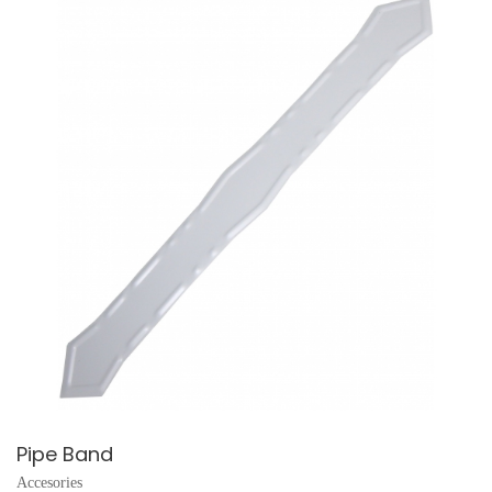
Pipe Band
Accesories