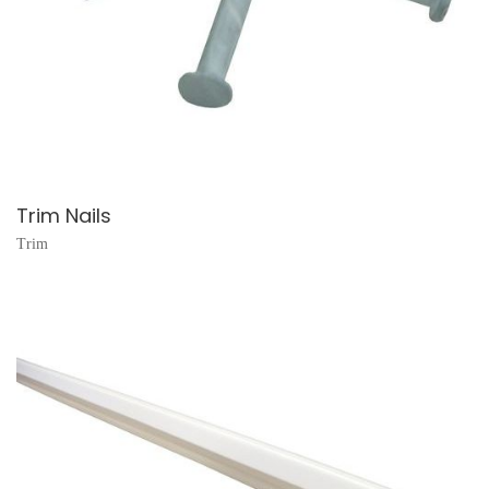
Trim Nails
Trim