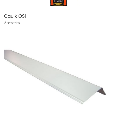
Caulk OSI
Accesories