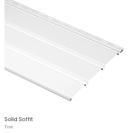
Solid Soffit
Trim