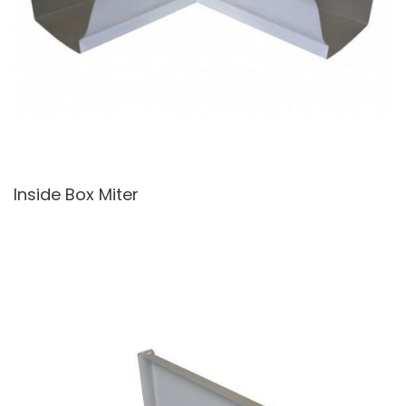
Inside Box Miter