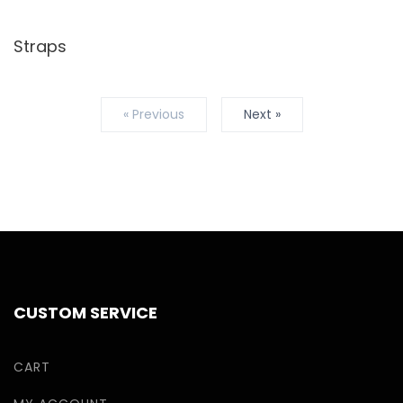
Straps
« Previous
Next »
CUSTOM SERVICE
CART