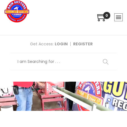
0
Get Access:
LOGIN
REGISTER