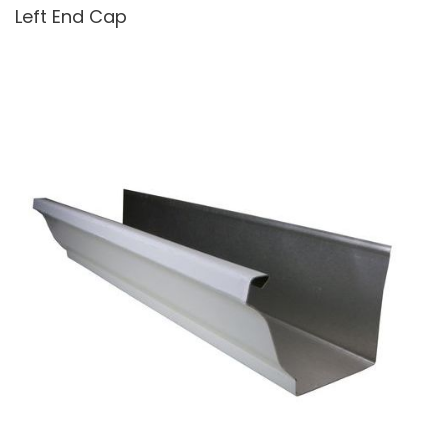
Left End Cap