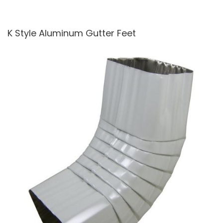
K Style Aluminum Gutter Feet