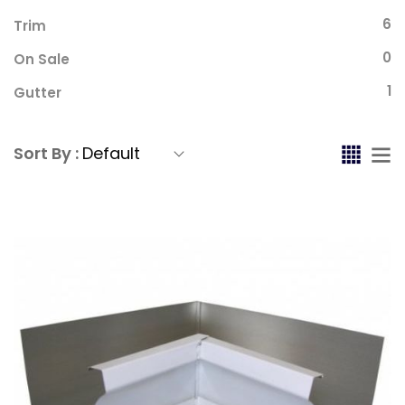
6
Trim
0
On Sale
1
Gutter
Sort By :