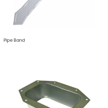
Pipe Band