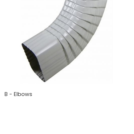
B - Elbows