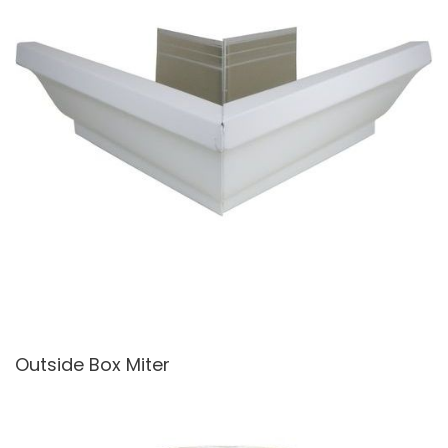
Outside Box Miter