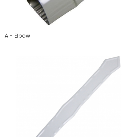
A - Elbow