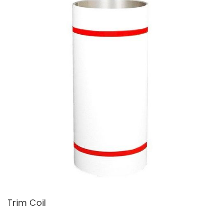
Trim Coil