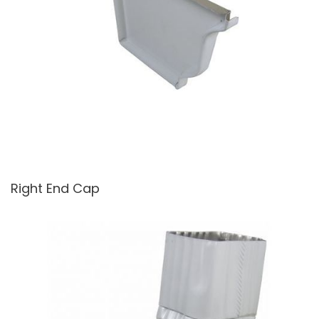
Right End Cap