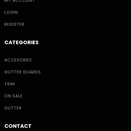
MY ACCOUNT
LOGIN
REGISTER
CATEGORIES
ACCESORIES
GUTTER GUARDS
TRIM
ON SALE
GUTTER
CONTACT