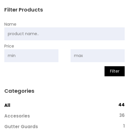
Filter Products
Name
Price
Filter
Categories
44
All
36
Accesories
1
Gutter Guards