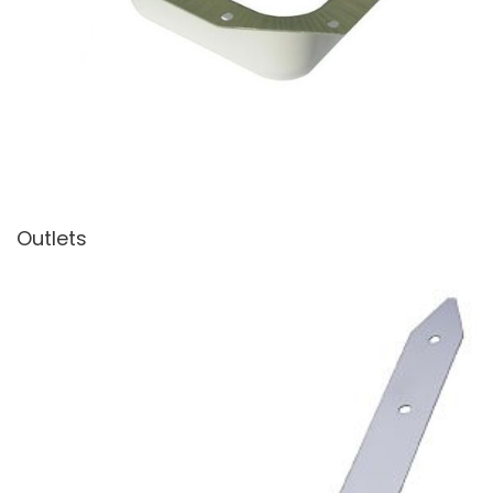
Outlets