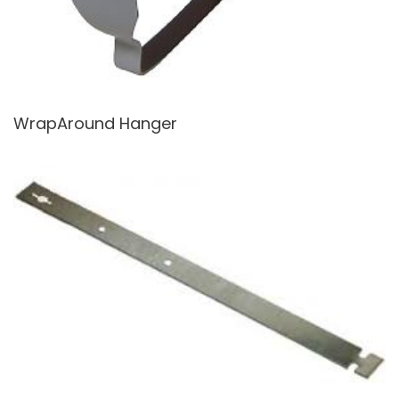
WrapAround Hanger