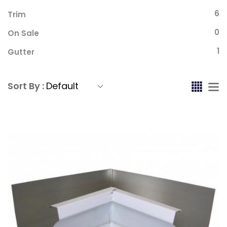
6
Trim
0
On Sale
1
Gutter
Sort By :