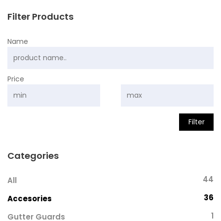
Filter Products
Name
Price
Filter
Categories
44
All
36
Accesories
1
Gutter Guards