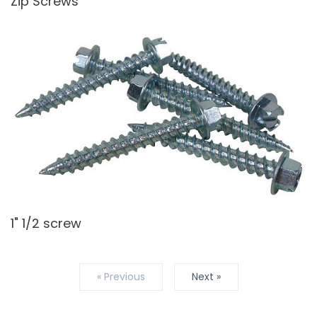
Zip Screws
1" 1/2 screw
« Previous
Next »