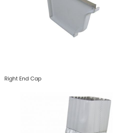
Right End Cap