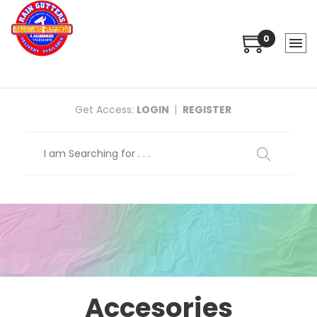
0
Get Access:
LOGIN
REGISTER
Accesories