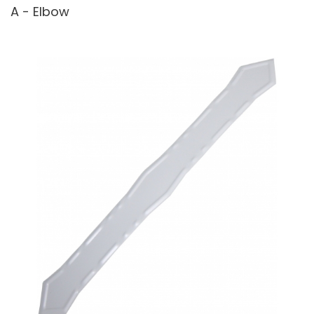
A - Elbow