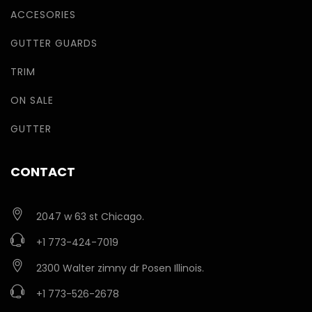
ACCESORIES
GUTTER GUARDS
TRIM
ON SALE
GUTTER
CONTACT
2047 w 63 st Chicago.
+1 773-424-7019
2300 Walter zimny dr Posen Illinois.
+1 773-526-2678