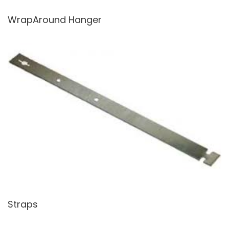
WrapAround Hanger
Straps