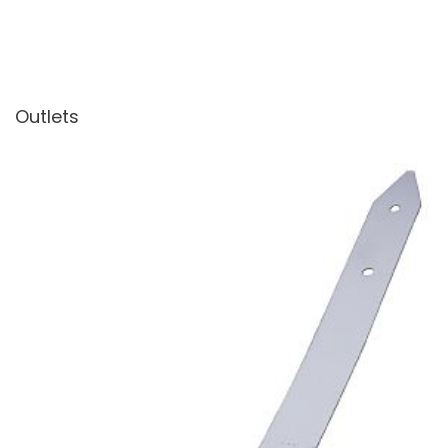
Outlets