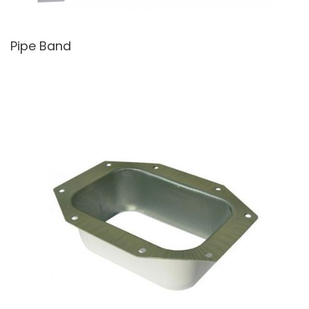
Pipe Band