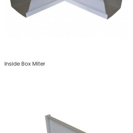
Inside Box Miter