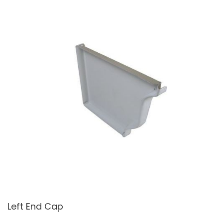
Left End Cap