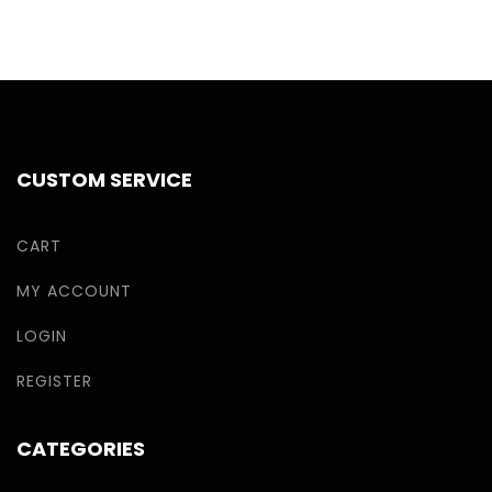
CUSTOM SERVICE
CART
MY ACCOUNT
LOGIN
REGISTER
CATEGORIES