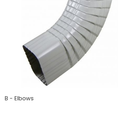
B - Elbows