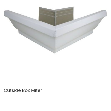
Outside Box Miter